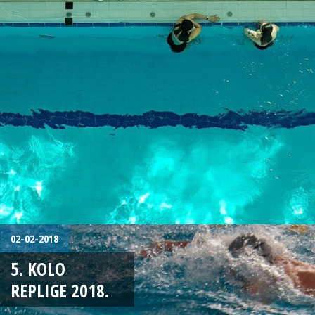
02-02-2018
5. KOLO
REPLIGE 2018.