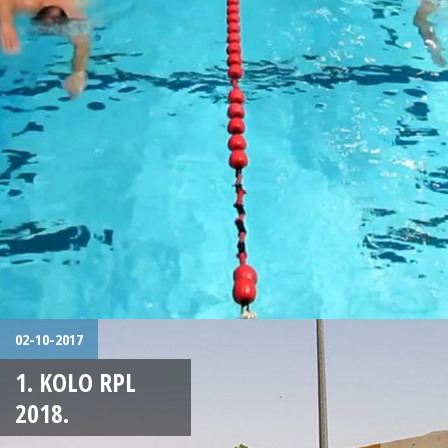
02-10-2017
1. KOLO RPL
2018.