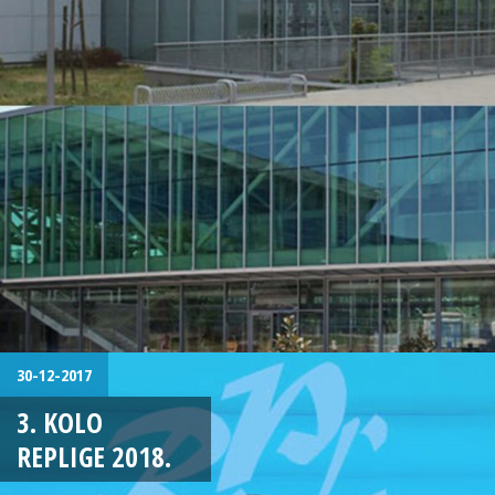
30-12-2017
3. KOLO
REPLIGE 2018.