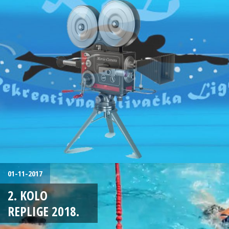
01-11-2017
2. KOLO
REPLIGE 2018.