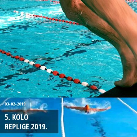
03-02-2019
5. KOLO
REPLIGE 2019.