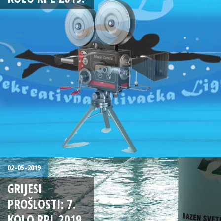
02-05-2019
GRIJESI
PROŠLOSTI: 7.
KOLO RPL 2019.