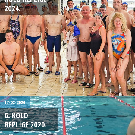
2024.
17-02-2020
6. KOLO
REPLIGE 2020.