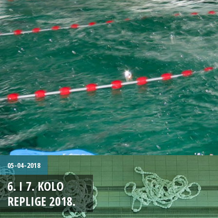
05-04-2018
6. I 7. KOLO
REPLIGE 2018.