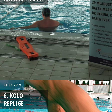
07-03-2019
6. KOLO
REPLIGE