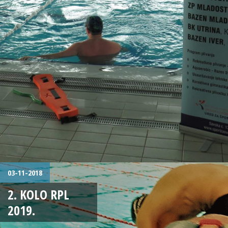
03-11-2018
2. KOLO RPL
2019.