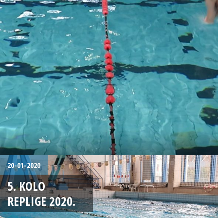
20-01-2020
5. KOLO
REPLIGE 2020.