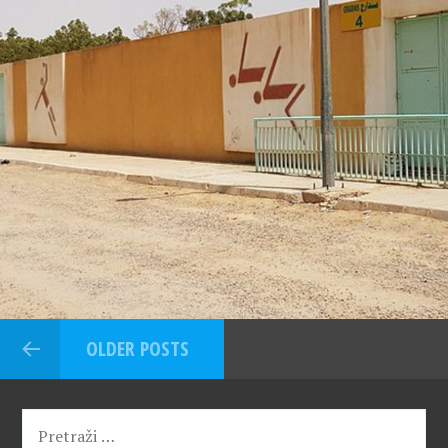
OLDER POSTS