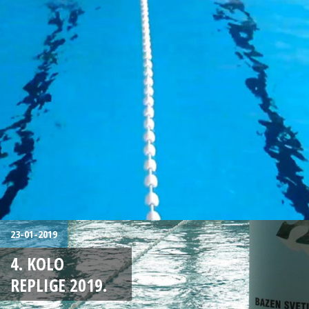
23-01-2019
4. KOLO
REPLIGE 2019.