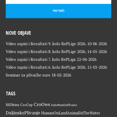
NOVE OBJAVE
Video zapisi i Rezultati 9. kolo RePLige 2026.
10-06-2026
Video zapisi i Rezultati 8. kolo RePLige 2026.
14-05-2026
Video zapisi i Rezultati 7. kolo RePLiga
22-04-2026
Video zapisi i Rezultati 6. kolo RePLige 2026.
15-03-2026
Seminar za plivačke suce
18-02-2026
TAGS
CroOws
BKUtrina
CroCup
DajteNamDaPlivamo
DaljinskoPlivanje
HumanOnLandAnimalInTheWater