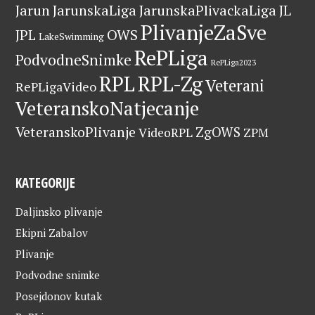
Jarun
JarunskaLiga
JarunskaPlivackaLiga
JL
PlivanjeZaSve
OWS
JPL
LakeSwimming
RePLiga
PodvodneSnimke
RePLiga2023
RPL
RPL-Zg
Veterani
RePLigaVideo
VeteranskoNatjecanje
VeteranskoPlivanje
ZgOWS
VideoRPL
ZPM
KATEGORIJE
Daljinsko plivanje
Ekipni Zabalov
Plivanje
Podvodne snimke
Posejdonov kutak