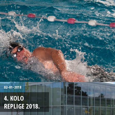
02-01-2018
4. KOLO
REPLIGE 2018.