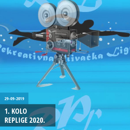
29-09-2019
1. KOLO
REPLIGE 2020.