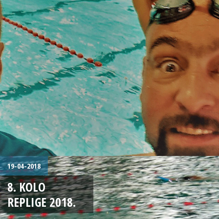
19-04-2018
8. KOLO
REPLIGE 2018.