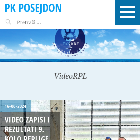
PK POSEJDON
VideoRPL
16-06-2024
VIDEO ZAPISI I
REZULTATI 9.
KOLO REPLIGE