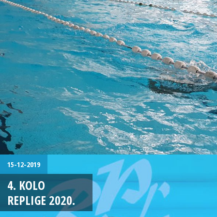
15-12-2019
4. KOLO
REPLIGE 2020.