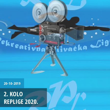
20-10-2019
2. KOLO
REPLIGE 2020.