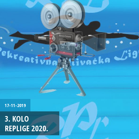
17-11-2019
3. KOLO
REPLIGE 2020.