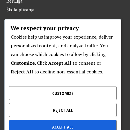
RePLiga
Škola plivanja
We respect your privacy
ARHIVA
Cookies help us improve your experience, deliver
personalized content, and analyze traffic. You
can choose which cookies to allow by clicking
O POSEJDONU
Customize
. Click
Accept All
to consent or
Reject All
to decline non-essential cookies.
Plivački klub “Posejdon”
Klub za daljinsko plivanje “Posejdon”
Nalješkovićeva 17, Zagreb
CUSTOMIZE
Kontakt za veterane – 095 905 9720
REJECT ALL
ACCEPT ALL