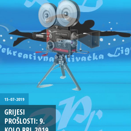
15-07-2019
GRIJESI
PROŠLOSTI: 9.
KOLO RPL 2019.