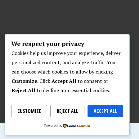
We respect your privacy
Cookies help us improve your experience, deliver
personalized content, and analyze traffic. You
can choose which cookies to allow by clicking
Customize
. Click
Accept All
to consent or
Reject All
to decline non-essential cookies.
CUSTOMIZE
REJECT ALL
ACCEPT ALL
Powered by