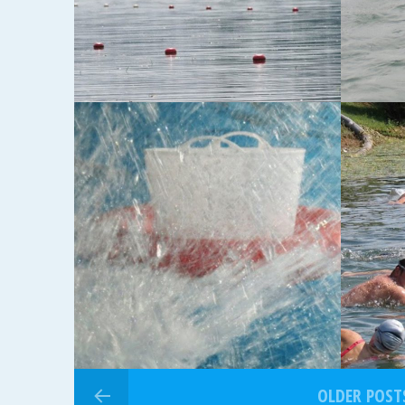
14-07-2013
06-07-20
6. KOLO JL2013.
13. 
OLDER POST