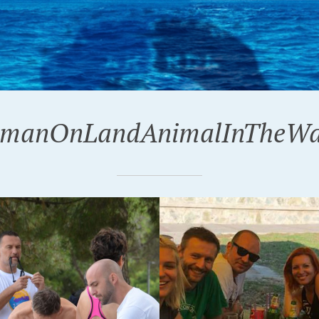
manOnLandAnimalInTheWa
18
24-02-2017
OVICA 2018.
BLAST FROM THE PAS
POREČ 2016.