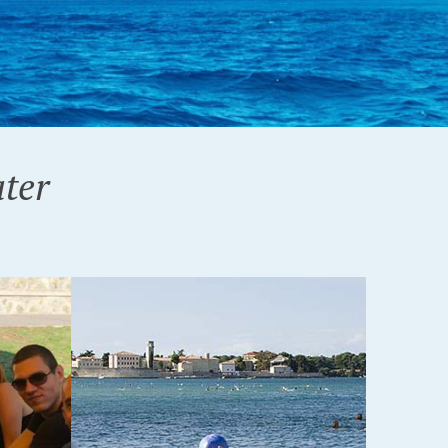
ter
T!