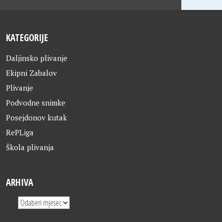
KATEGORIJE
Daljinsko plivanje
Ekipni Zabalov
Plivanje
Podvodne snimke
Posejdonov kutak
RePLiga
Škola plivanja
ARHIVA