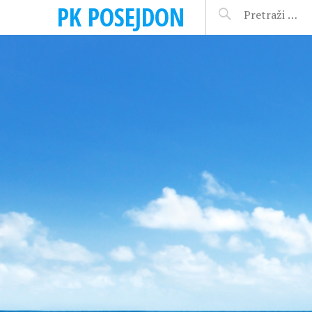
PK POSEJDON