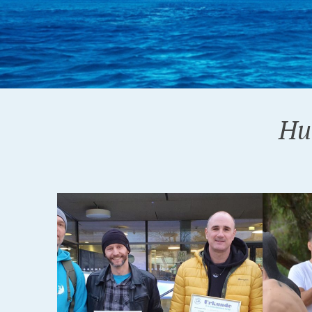
Hu
26-06-2018
12-06-20
FAŽANA 2018.
ORAH