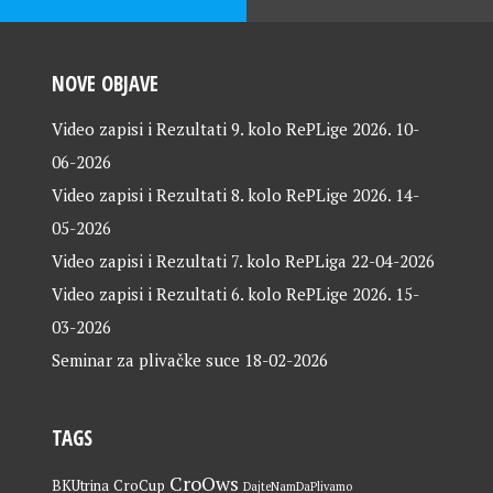
NOVE OBJAVE
Video zapisi i Rezultati 9. kolo RePLige 2026.
10-
06-2026
Video zapisi i Rezultati 8. kolo RePLige 2026.
14-
05-2026
Video zapisi i Rezultati 7. kolo RePLiga
22-04-2026
Video zapisi i Rezultati 6. kolo RePLige 2026.
15-
03-2026
Seminar za plivačke suce
18-02-2026
TAGS
CroOws
BKUtrina
CroCup
DajteNamDaPlivamo