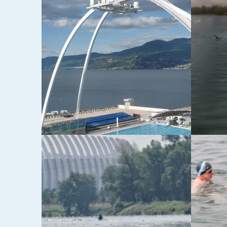
E I
4. POSEJDONOV IZAZOV
VRBNI
OPEN
18-05-2014
17-05-20
3. POSEJDONOV IZAZOV
TREČ
PETO