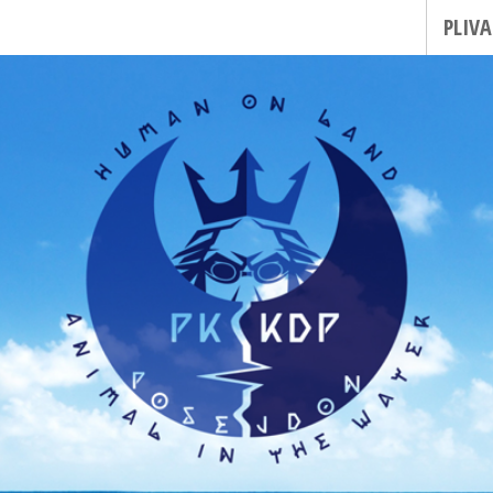
PLIVA