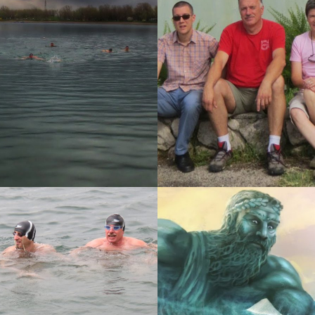
K-RISIKA I NOVI
3. P.M. RAŠA 2014.
 2014.
14
11-03-2014
I, ČETVRTOG
ZDP SLOVENIJE ZA
G!
VETERANE 2014.