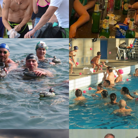
15
12-12-2015
OSEJDONOV
ZAGREPČANKA 512
LOV
14
15-07-2014