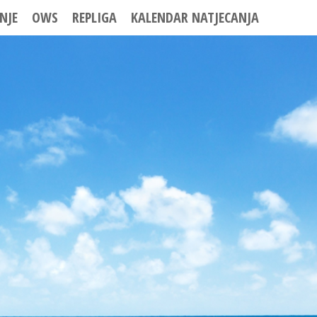
NJE
OWS
REPLIGA
KALENDAR NATJECANJA