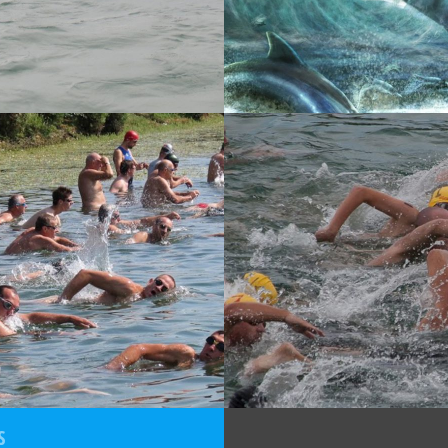
13
02-06-2013
COMBIS ZG OPEN
2. JARUNSKI VRAŽJI
TROKUT
S