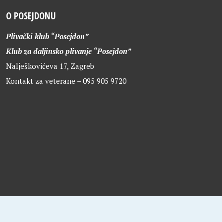
O POSEJDONU
Plivački klub “Posejdon”
Klub za daljinsko plivanje “Posejdon”
Nalješkovićeva 17, Zagreb
Kontakt za veterane – 095 905 9720