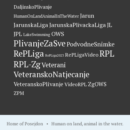
DaljinskoPlivanje
Jarun
HumanOnLandAnimalInTheWater
JarunskaLiga
JarunskaPlivackaLiga
JL
OWS
JPL
LakeSwimming
PlivanjeZaSve
PodvodneSnimke
RePLiga
RPL
RePLigaVideo
RePLiga2023
RPL-Zg
Veterani
VeteranskoNatjecanje
VeteranskoPlivanje
ZgOWS
VideoRPL
ZPM
Home of Posejdon
•
Human on land, animal in the water
.