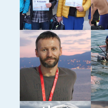
22-03-2016
28-12-20
DVA OD ČETIRI
8. P
ZABA
MA”
05-04-2015
08-08-20